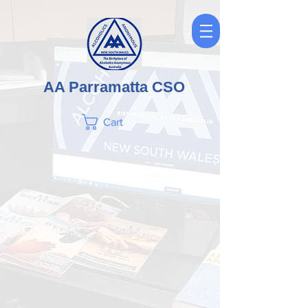
AA Parramatta CSO
Cart