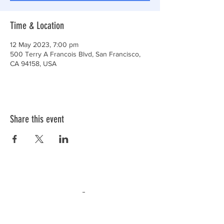
Time & Location
12 May 2023, 7:00 pm
500 Terry A Francois Blvd, San Francisco,
CA 94158, USA
Share this event
ABN:
30 477 528 898
Privacy and Terms
(C) 2026,
AA NSW SERVICE COUNCIL
INC