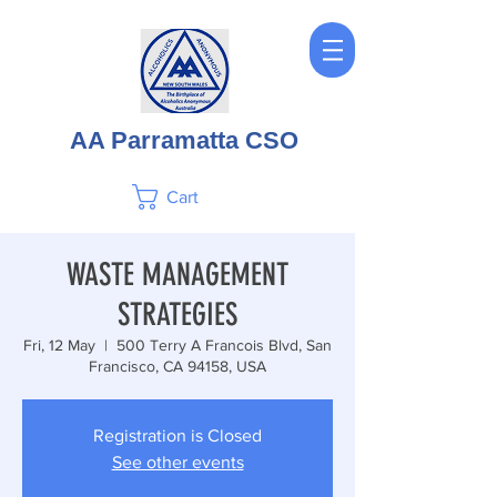
AA Parramatta CSO
Cart
WASTE MANAGEMENT
STRATEGIES
Fri, 12 May
  |  
500 Terry A Francois Blvd, San
Francisco, CA 94158, USA
Registration is Closed
See other events