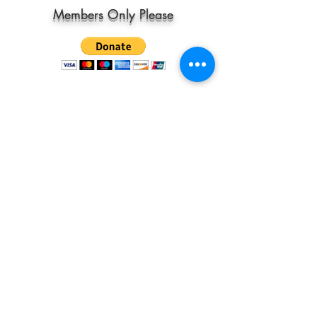
Members Only Please