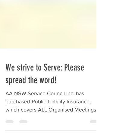
We strive to Serve: Please
spread the word!
AA NSW Service Council Inc. has
purchased Public Liability Insurance,
which covers ALL Organised Meetings
of AA (Australia-Wide) - as...