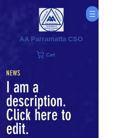
AA Parramatta CSO
Cart
NEWS
I am a
description.
Click here to
edit.