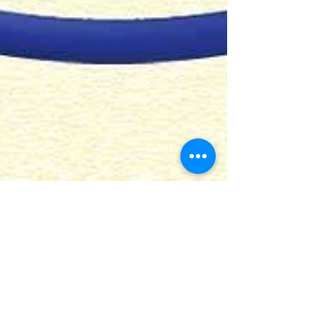
AA NSW Service Council -
Sunday, 30 May 2021